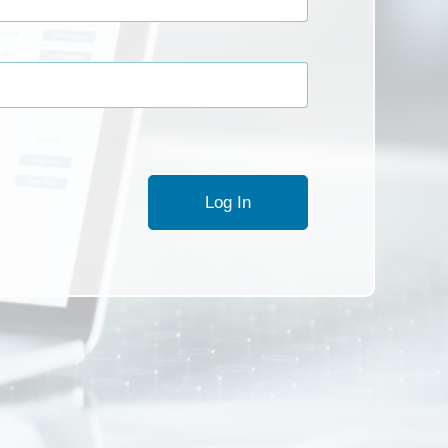
Log In