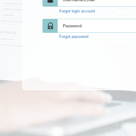
Forgot login account
Forgot password