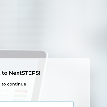
to NextSTEPS!
n to continue