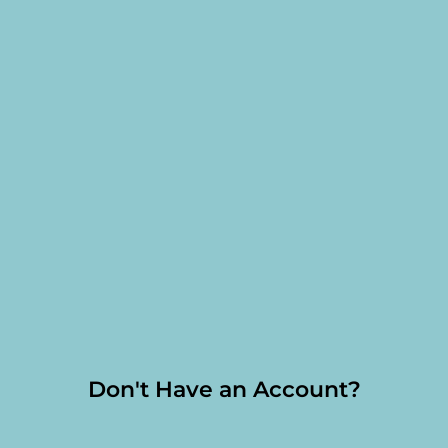
Don't Have an Account?