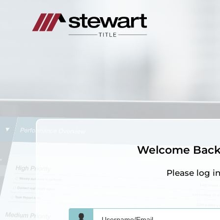
Welcome Back 
Please log i