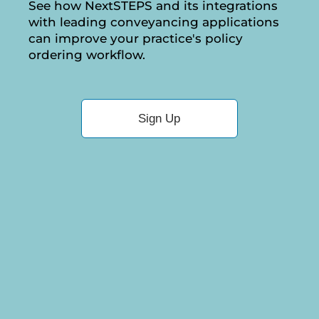
See how NextSTEPS and its integrations
with leading conveyancing applications
can improve your practice's policy
ordering workflow.
Sign Up